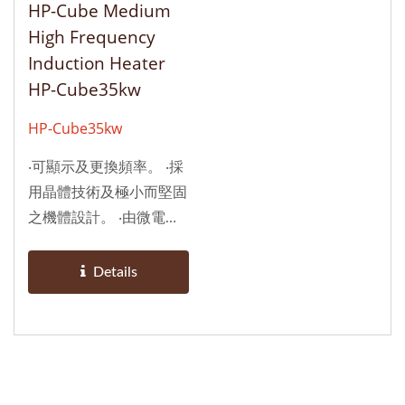
HP-Cube Medium
備於自動化生產設備，亦
訊，須水冷卻。 ‧適合配
High Frequency
可選擇性配備一或兩個感
備於自動化生產設備，亦
Induction Heater
應線圈頭，如用於焊接,
可選擇性配備一或兩個感
HP-Cube35kw
熔煉,回火軟化，淬火硬
應線圈頭，如用於焊接,
化熱處理(硬化層深者使
熔煉,回火軟化，淬火硬
HP-Cube35kw
用)。 ‧由於操作簡易，耐
化熱處理(硬化層深者使
‧可顯示及更換頻率。 ‧採
用、亦適用於手持作業，
用)。 ‧由於操作簡易，耐
用晶體技術及極小而堅固
加熱溫度依加熱物件體積
用、亦適用於手持作業，
之機體設計。 ‧由微電腦
及散熱平衡與否，可達
加熱溫度依加熱物件體積
自我診斷控制，確保於作
1000℃以上，甚至燒
及散熱平衡與否，可達
業中能自動調適最穩定的
焚，本機備有二段式輸出
1000℃以上，甚至燒
Details
輸出功率及最適宜的頻
功率調整及時間控制，可
焚，本機備有二段式輸出
率。 ‧在最高效率下，可
使用加熱物件恒溫，手
功率調整及時間控制，可
持續性作業；比傳統式更
動、自動共用。
使用加熱物件恒溫，手
省電，無真空球、無耗
動、自動共用。
材，待機時不耗電，不干