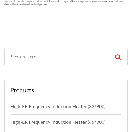
Products
High-ER Frequency Induction Heater (32/900)
High-ER Frequency Induction Heater (45/900)