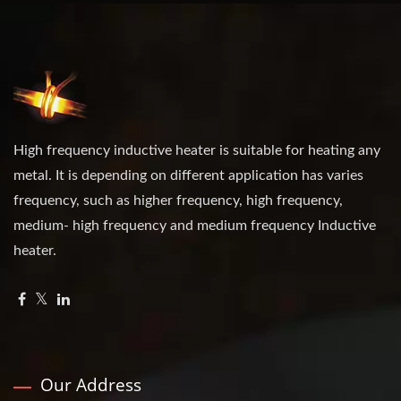
High frequency inductive heater is suitable for heating any
metal. It is depending on different application has varies
frequency, such as higher frequency, high frequency,
medium- high frequency and medium frequency Inductive
heater.
Our Address