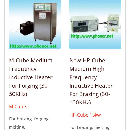
M-Cube Medium
New-HP-Cube
Frequency
Medium High
Inductive Heater
Frequency
For Forging (30-
Inductive Heater
50KHz)
For Brazing (30-
100KHz)
M-Cube
6kw/12kw/24kw/48kw
HP-Cube 15kw
For brazing, forging,
melting,
For brazing, melting,