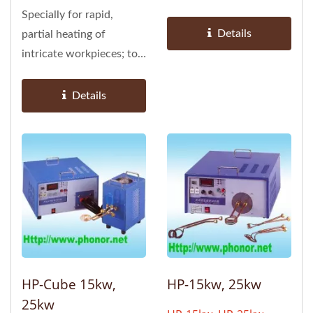
be installed as part of
Specially for rapid,
automated...
Details
partial heating of
intricate workpieces; to
be installed as part of
automated...
Details
HP-Cube 15kw,
HP-15kw, 25kw
25kw