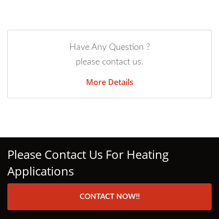
Have Any Question ?
please contact us.
More Details
Please Contact Us For Heating
Applications
CONTACT NOW!!