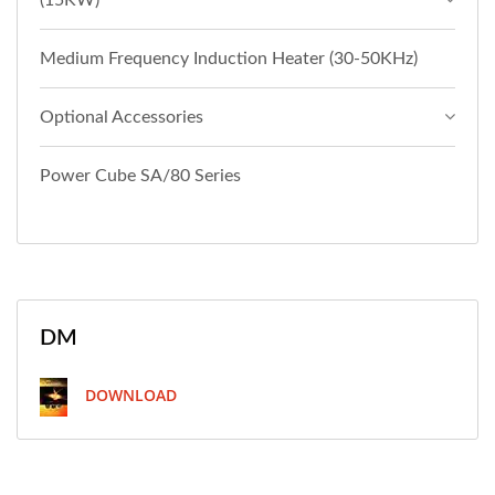
(15KW)
Medium Frequency Induction Heater (30-50KHz)
Optional Accessories
Power Cube SA/80 Series
DM
DOWNLOAD