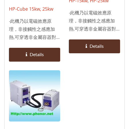
HP-15kw, HP-25kw
HP-Cube 15kw, 25kw
‧此機乃以電磁效應原
理，非接觸性之感應加
‧此機乃以電磁效應原
熱,可穿透非金屬容器對
理，非接觸性之感應加
任何鐵金屬（鐵、鋁、
熱,可穿透非金屬容器對
銅、金等）加熱。 ‧採用
任何鐵金屬（鐵、鋁、
Details
晶體技術及極小而堅固之
銅、金等）加熱。 ‧採用
Details
機體設計。 ‧由微電腦自
晶體技術及極小而堅固之
我診斷控制，確保於作業
機體設計。 ‧由微電腦自
中能自動調適最穩定的輸
我診斷控制，確保於作業
出功率及最適宜的頻率。
中能自動調適最穩定的輸
‧在最高效率下，可持續
出功率及最適宜的頻率。
性作業；比傳統式更省
‧在最高效率下，可持續
電，無真空球、無耗材，
性作業；比傳統式更省
待機時不耗電，不干擾通
電，無真空球、無耗材，
訊，須水冷卻。 ‧適合配
待機時不耗電，不干擾通