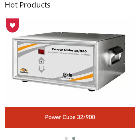
Hot Products
Power Cube 32/900