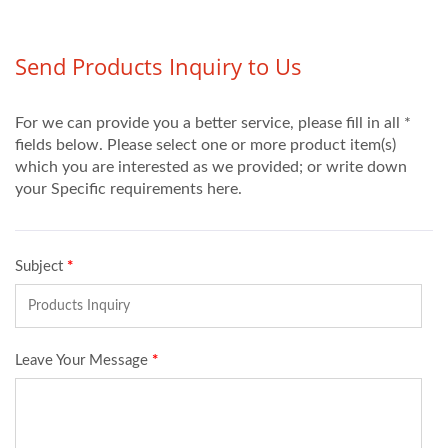
擾通訊，須水冷卻。 ‧適
合配備於自動化生產設
備，亦可選擇性配備一或
兩個感應線圈頭，如用於
焊接,熔煉,回火軟化，淬
火硬化熱處理(硬化層深
者使用)。 ‧由於操作簡
易，耐用、亦適用於手持
作業，加熱溫度依加熱物
件體積及散熱平衡與否，
可達1000℃以上，甚至
燒焚，本機備有二段式輸
出功率調整及時間控制，
可使用加熱物件恆溫，手
動、自動共用。