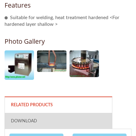
Features
Suitable for welding, heat treatment hardened <For
hardened layer shallow >
Photo Gallery
RELATED PRODUCTS
DOWNLOAD