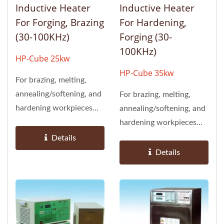
Inductive Heater
Inductive Heater
For Forging, Brazing
For Hardening,
(30-100KHz)
Forging (30-
100KHz)
HP-Cube 25kw
HP-Cube 35kw
For brazing, melting,
annealing/softening, and
For brazing, melting,
hardening workpieces
annealing/softening, and
(suited for objects with...
hardening workpieces
(suited for objects with...
Details
Details