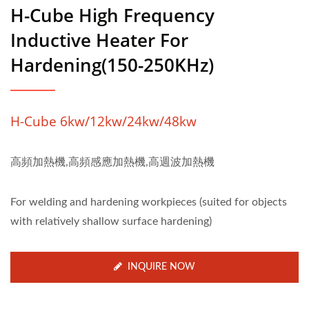
H-Cube High Frequency
Inductive Heater For
Hardening(150-250KHz)
H-Cube 6kw/12kw/24kw/48kw
高頻加熱機,高頻感應加熱機,高週波加熱機
For welding and hardening workpieces (suited for objects
with relatively shallow surface hardening)
INQUIRE NOW