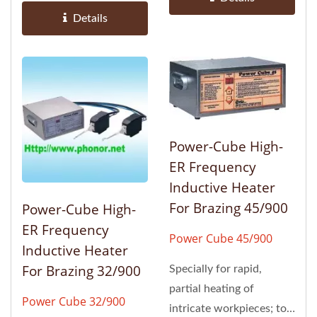
Details
Power-Cube High-
ER Frequency
Inductive Heater
For Brazing 45/900
Power-Cube High-
ER Frequency
Power Cube 45/900
Inductive Heater
For Brazing 32/900
Specially for rapid,
partial heating of
Power Cube 32/900
intricate workpieces; to