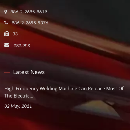
886-2-2695-8619
886-2-2695-9376
33
logo.png
Latest News
High Frequency Welding Machine Can Replace Most Of
The Electric...
02 May, 2011