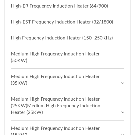
High-ER Frequency Induction Heater (64/900)
High-EST Frequency Induction Heater (32/1800)
High Frequency Induction Heater (150~250KHz)
Medium High Frequency Induction Heater
(50KW)
Medium High Frequency Induction Heater
(35KW)
Medium High Frequency Induction Heater
(25KW)Medium High Frequency Induction
Heater (25KW)
Medium High Frequency Induction Heater