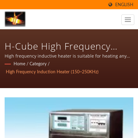
ENGLISH
H-Cube High Frequency
Inductive Heater For
High frequency inductive heater is suitable for heating any
metal. It is depending on different application has varies
Home
/
Category
/
Hardening(150-250KHz)
frequency, such as higher frequency, high frequency,
High Frequency Induction Heater (150~250KHz)
medium- high frequency and medium frequency Inductive
heater.