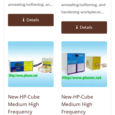
annealing/softening, and
annealing/softening, and
heating larger
hardening workpieces
workpieces
(suited for objects with...
Details
Details
New-HP-Cube
New-HP-Cube
Medium High
Medium High
Frequency
Frequency