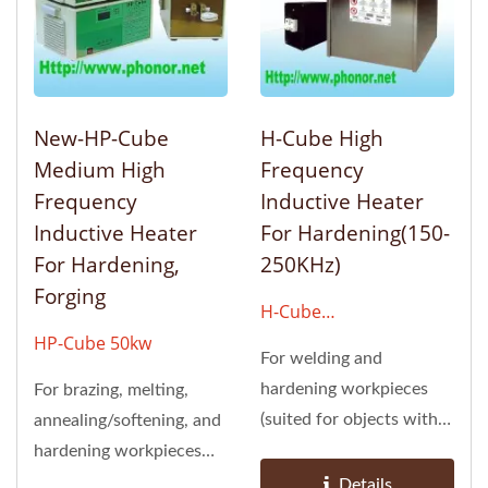
New-HP-Cube
H-Cube High
Medium High
Frequency
Frequency
Inductive Heater
Inductive Heater
For Hardening(150-
For Hardening,
250KHz)
Forging
H-Cube
6kw/12kw/24kw/48kw
HP-Cube 50kw
For welding and
hardening workpieces
For brazing, melting,
(suited for objects with
annealing/softening, and
relatively shallow surface
hardening workpieces
hardening)
(suited for objects with...
Details